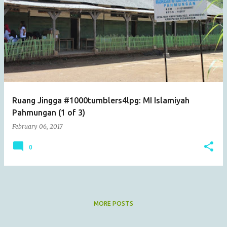
Ruang Jingga #1000tumblers4lpg: MI Islamiyah
Pahmungan (1 of 3)
February 06, 2017
0
MORE POSTS