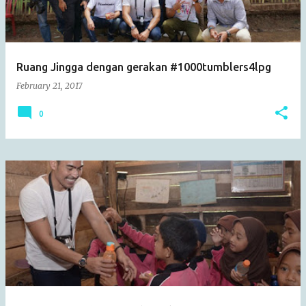
s
Ruang Jingga dengan gerakan #1000tumblers4lpg
February 21, 2017
0