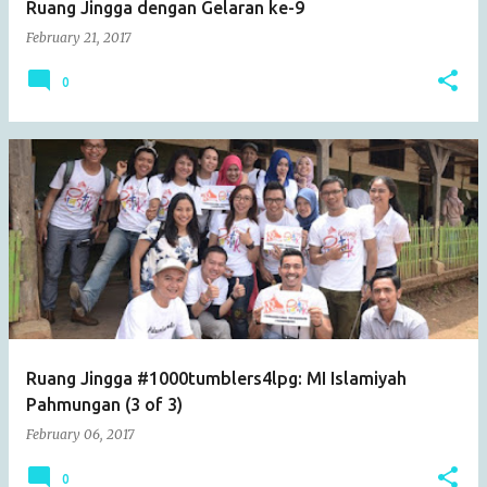
Ruang Jingga dengan Gelaran ke-9
February 21, 2017
0
Ruang Jingga #1000tumblers4lpg: MI Islamiyah
Pahmungan (3 of 3)
February 06, 2017
0