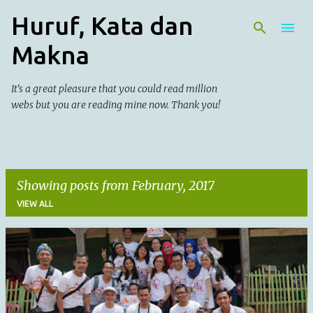
Huruf, Kata dan
Skip to main content
Makna
It's a great pleasure that you could read million
webs but you are reading mine now. Thank you!
Showing posts from February, 2017
VIEW ALL
P
o
s
t