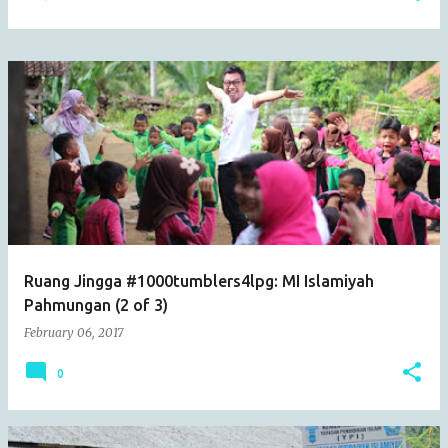
Ruang Jingga #1000tumblers4lpg: MI Islamiyah
Pahmungan (2 of 3)
February 06, 2017
0