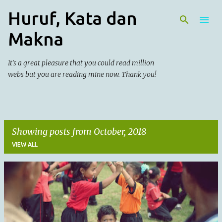
Huruf, Kata dan
Skip to main content
Makna
It's a great pleasure that you could read million
webs but you are reading mine now. Thank you!
Showing posts from October, 2018
VIEW ALL
P
o
s
t