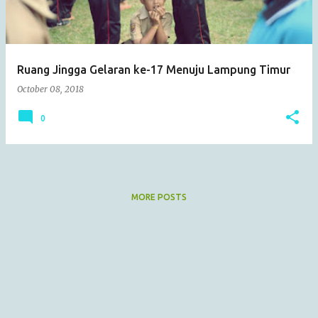
s
Ruang Jingga Gelaran ke-17 Menuju Lampung Timur
October 08, 2018
0
MORE POSTS