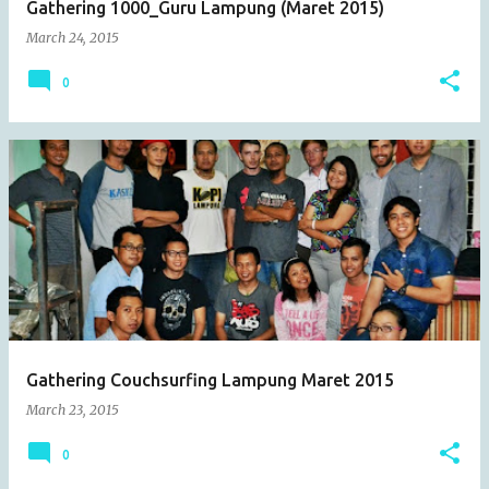
Gathering 1000_Guru Lampung (Maret 2015)
March 24, 2015
0
Gathering Couchsurfing Lampung Maret 2015
March 23, 2015
0