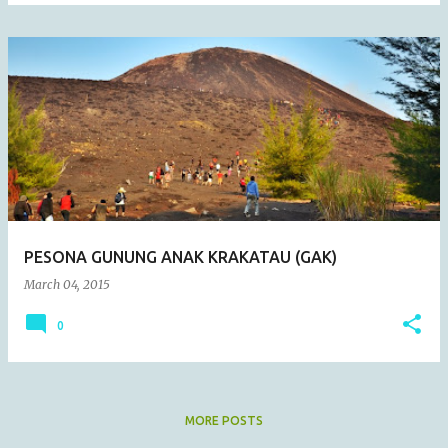
PESONA GUNUNG ANAK KRAKATAU (GAK)
March 04, 2015
0
MORE POSTS