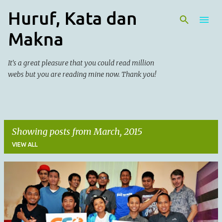
Huruf, Kata dan
Skip to main content
Makna
It's a great pleasure that you could read million
webs but you are reading mine now. Thank you!
Showing posts from March, 2015
VIEW ALL
P
o
s
t