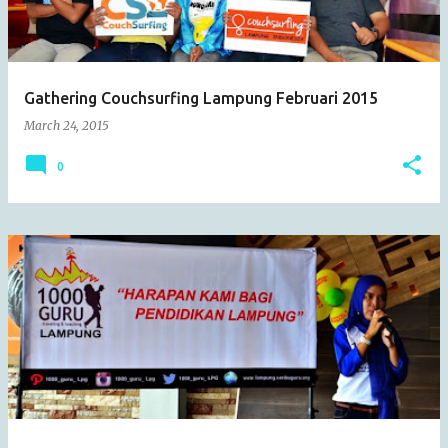
s
Gathering Couchsurfing Lampung Februari 2015
March 24, 2015
0