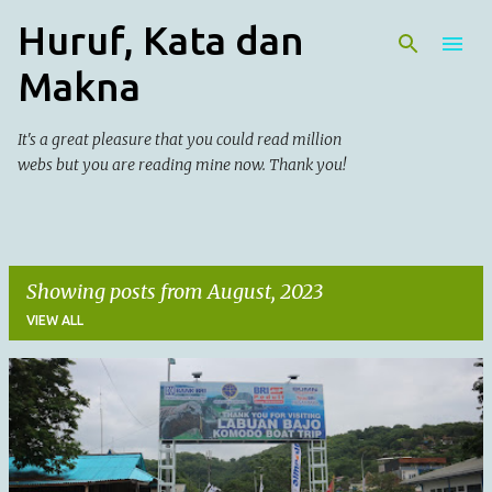
Huruf, Kata dan
Skip to main content
Makna
It's a great pleasure that you could read million
webs but you are reading mine now. Thank you!
Showing posts from August, 2023
VIEW ALL
P
o
s
t