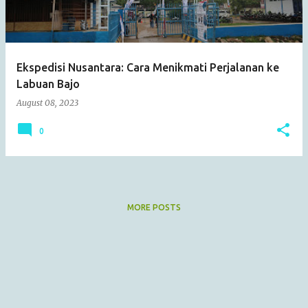
s
Ekspedisi Nusantara: Cara Menikmati Perjalanan ke
Labuan Bajo
August 08, 2023
0
MORE POSTS