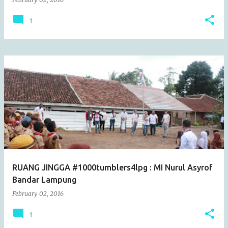
1
RUANG JINGGA #1000tumblers4lpg : MI Nurul Asyrof
Bandar Lampung
February 02, 2016
1