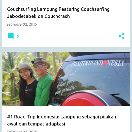
Couchsurfing Lampung Featuring Couchsurfing
Jabodetabek on Couchcrash
February 02, 2016
0
#1 Road Trip Indonesia: Lampung sebagai pijakan
awal dan tempat adaptasi
February 02, 2016