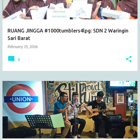
s
RUANG JINGGA #1000tumblers4lpg: SDN 2 Waringin
Sari Barat
February 15, 2016
0