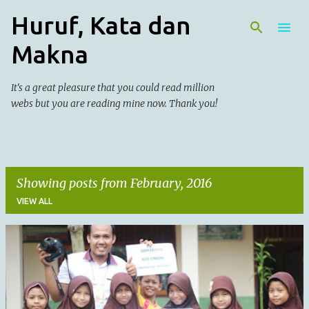
Huruf, Kata dan
Skip to main content
Makna
It's a great pleasure that you could read million
webs but you are reading mine now. Thank you!
Showing posts from February, 2016
VIEW ALL
P
o
s
t