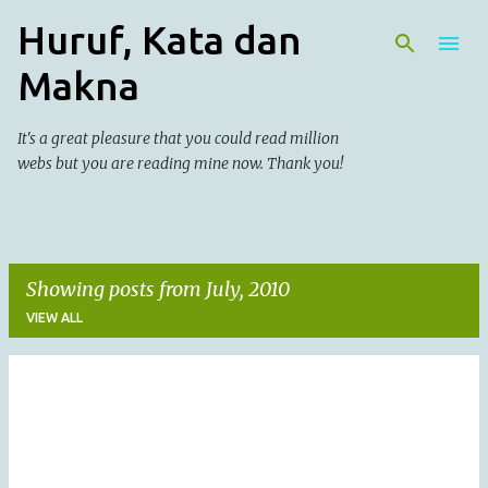
Huruf, Kata dan
Skip to main content
Makna
It's a great pleasure that you could read million
webs but you are reading mine now. Thank you!
Showing posts from July, 2010
VIEW ALL
P
o
s
t