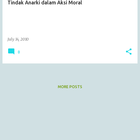
Tindak Anarki dalam Aksi Moral
s
July 14, 2010
0
MORE POSTS